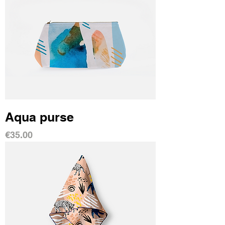
Aqua purse
Price
€35.00