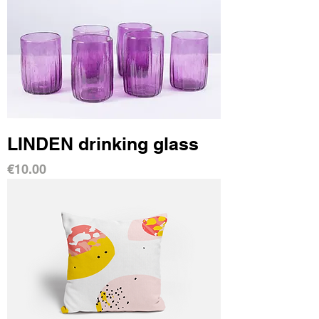
LINDEN drinking glass
Price
€10.00